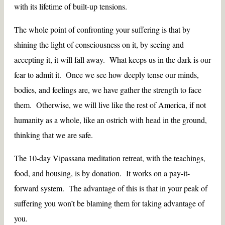
with its lifetime of built-up tensions.
The whole point of confronting your suffering is that by
shining the light of consciousness on it, by seeing and
accepting it, it will fall away. What keeps us in the dark is our
fear to admit it. Once we see how deeply tense our minds,
bodies, and feelings are, we have gather the strength to face
them. Otherwise, we will live like the rest of America, if not
humanity as a whole, like an ostrich with head in the ground,
thinking that we are safe.
The 10-day Vipassana meditation retreat, with the teachings,
food, and housing, is by donation. It works on a pay-it-
forward system. The advantage of this is that in your peak of
suffering you won’t be blaming them for taking advantage of
you.