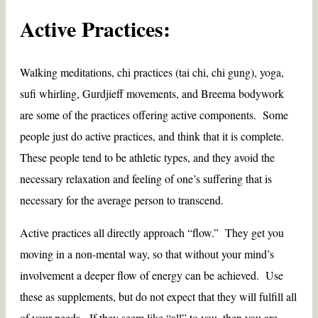
Active Practices:
Walking meditations, chi practices (tai chi, chi gung), yoga,
sufi whirling, Gurdjieff movements, and Breema bodywork
are some of the practices offering active components. Some
people just do active practices, and think that it is complete.
These people tend to be athletic types, and they avoid the
necessary relaxation and feeling of one’s suffering that is
necessary for the average person to transcend.
Active practices all directly approach “flow.” They get you
moving in a non-mental way, so that without your mind’s
involvement a deeper flow of energy can be achieved. Use
these as supplements, but do not expect that they will fulfill all
of your needs. If they seem like “all” to you, then you are