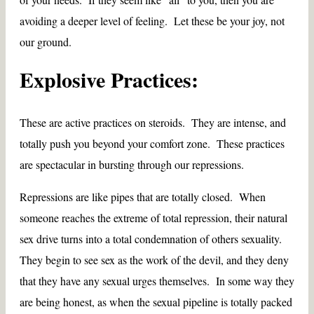
avoiding a deeper level of feeling. Let these be your joy, not
our ground.
Explosive Practices:
These are active practices on steroids. They are intense, and
totally push you beyond your comfort zone. These practices
are spectacular in bursting through our repressions.
Repressions are like pipes that are totally closed. When
someone reaches the extreme of total repression, their natural
sex drive turns into a total condemnation of others sexuality.
They begin to see sex as the work of the devil, and they deny
that they have any sexual urges themselves. In some way they
are being honest, as when the sexual pipeline is totally packed