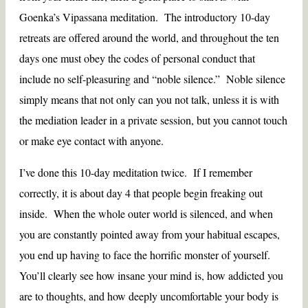
Goenka’s Vipassana meditation. The introductory 10-day
retreats are offered around the world, and throughout the ten
days one must obey the codes of personal conduct that
include no self-pleasuring and “noble silence.” Noble silence
simply means that not only can you not talk, unless it is with
the mediation leader in a private session, but you cannot touch
or make eye contact with anyone.
I’ve done this 10-day meditation twice. If I remember
correctly, it is about day 4 that people begin freaking out
inside. When the whole outer world is silenced, and when
you are constantly pointed away from your habitual escapes,
you end up having to face the horrific monster of yourself.
You’ll clearly see how insane your mind is, how addicted you
are to thoughts, and how deeply uncomfortable your body is