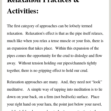
Activities:
The first category of approaches can be lo0sely termed
relaxation. Relaxation’s effect is that as the pipe itself relaxes,
much like when you relax a tense muscle or your fists, there is
an expansion that takes place. Within this expansion of the
pipes comes the opportunity for the crud to dislodge and flow
away. Without tension holding our pipes/channels tightly
together, there is no gripping effect to hold our crud.
Relaxation approaches are many. And, they need not “look”
meditative. A simple way of tapping into meditation is to lie
down on your back, on a firm (not bed/sofa) surface. Place
your right hand on your hara, the point just below your navel,