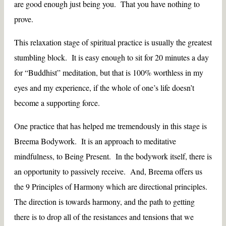
are good enough just being you. That you have nothing to
prove.
This relaxation stage of spiritual practice is usually the greatest
stumbling block. It is easy enough to sit for 20 minutes a day
for “Buddhist” meditation, but that is 100% worthless in my
eyes and my experience, if the whole of one’s life doesn’t
become a supporting force.
One practice that has helped me tremendously in this stage is
Breema Bodywork. It is an approach to meditative
mindfulness, to Being Present. In the bodywork itself, there is
an opportunity to passively receive. And, Breema offers us
the 9 Principles of Harmony which are directional principles.
The direction is towards harmony, and the path to getting
there is to drop all of the resistances and tensions that we