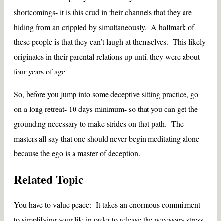
shortcomings- it is this crud in their channels that they are
hiding from an crippled by simultaneously. A hallmark of
these people is that they can’t laugh at themselves. This likely
originates in their parental relations up until they were about
four years of age.
So, before you jump into some deceptive sitting practice, go
on a long retreat- 10 days minimum- so that you can get the
grounding necessary to make strides on that path. The
masters all say that one should never begin meditating alone
because the ego is a master of deception.
Related Topic
You have to value peace: It takes an enormous commitment
to simplifying your life in order to release the necessary stress