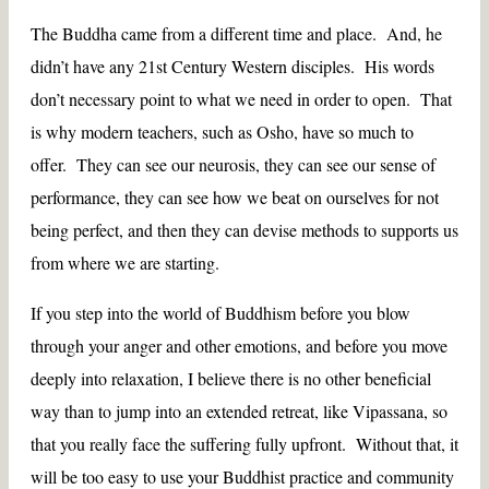
The Buddha came from a different time and place. And, he
didn’t have any 21st Century Western disciples. His words
don’t necessary point to what we need in order to open. That
is why modern teachers, such as Osho, have so much to
offer. They can see our neurosis, they can see our sense of
performance, they can see how we beat on ourselves for not
being perfect, and then they can devise methods to supports us
from where we are starting.
If you step into the world of Buddhism before you blow
through your anger and other emotions, and before you move
deeply into relaxation, I believe there is no other beneficial
way than to jump into an extended retreat, like Vipassana, so
that you really face the suffering fully upfront. Without that, it
will be too easy to use your Buddhist practice and community