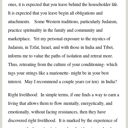
ones, it is expected that you leave behind the householder life.
It is expected that you leave begin all obligations and
attachments. Some Western traditions, particularly Judaism,
practice spirituality in the family and community and
marketplace. Yet my personal exposure to the mystics of
Judaism, in Tzfat, Israel, and with those in India and Tibet,
informs me to value the paths of isolation and retreat more.
Thus, retreating from the culture of your conditioning- which
tugs your strings like a marionette- might be in your best
interest. May I recommend a couple years (or ten) in India?
Right livelihood: In simple terms, if one finds a way to earn a
living that allows them to flow mentally, energetically, and
emotionally, without facing resistances, then they have
discovered right livelihood. It is marked by the experience of