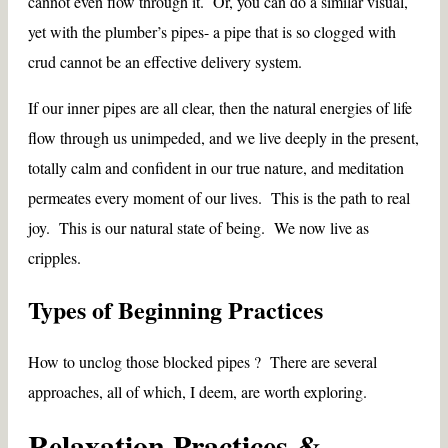
cannot even flow through it. Or, you can do a similar visual,
yet with the plumber’s pipes- a pipe that is so clogged with
crud cannot be an effective delivery system.
If our inner pipes are all clear, then the natural energies of life
flow through us unimpeded, and we live deeply in the present,
totally calm and confident in our true nature, and meditation
permeates every moment of our lives. This is the path to real
joy. This is our natural state of being. We now live as
cripples.
Types of Beginning Practices
How to unclog those blocked pipes ? There are several
approaches, all of which, I deem, are worth exploring.
Relaxation Practices &