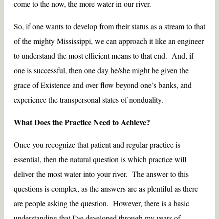
come to the now, the more water in our river.
So, if one wants to develop from their status as a stream to that
of the mighty Mississippi, we can approach it like an engineer
to understand the most efficient means to that end. And, if
one is successful, then one day he/she might be given the
grace of Existence and over flow beyond one’s banks, and
experience the transpersonal states of nonduality.
What Does the Practice Need to Achieve?
Once you recognize that patient and regular practice is
essential, then the natural question is which practice will
deliver the most water into your river. The answer to this
questions is complex, as the answers are as plentiful as there
are people asking the question. However, there is a basic
understanding that I’ve developed through my years of