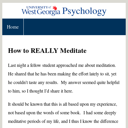
Home
How to REALLY Meditate
Last night a fellow student approached me about meditation.
He shared that he has been making the effort lately to sit, yet
he couldn’t taste any results. My answer seemed quite helpful
to him, so I thought I’d share it here.
It should be known that this is all based upon my experience,
not based upon the words of some book. I had some deeply
meditative periods of my life, and I thus I know the difference