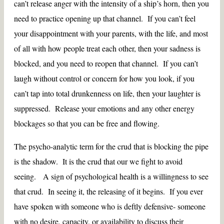
can’t release anger with the intensity of a ship’s horn, then you
need to practice opening up that channel. If you can’t feel
your disappointment with your parents, with the life, and most
of all with how people treat each other, then your sadness is
blocked, and you need to reopen that channel. If you can’t
laugh without control or concern for how you look, if you
can’t tap into total drunkenness on life, then your laughter is
suppressed. Release your emotions and any other energy
blockages so that you can be free and flowing.
The psycho-analytic term for the crud that is blocking the pipe
is the shadow. It is the crud that our we fight to avoid
seeing. A sign of psychological health is a willingness to see
that crud. In seeing it, the releasing of it begins. If you ever
have spoken with someone who is deftly defensive- someone
with no desire, capacity, or availability to discuss their