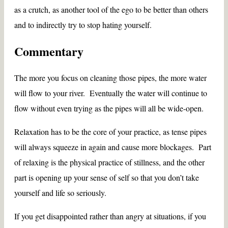
as a crutch, as another tool of the ego to be better than others
and to indirectly try to stop hating yourself.
Commentary
The more you focus on cleaning those pipes, the more water
will flow to your river. Eventually the water will continue to
flow without even trying as the pipes will all be wide-open.
Relaxation has to be the core of your practice, as tense pipes
will always squeeze in again and cause more blockages. Part
of relaxing is the physical practice of stillness, and the other
part is opening up your sense of self so that you don’t take
yourself and life so seriously.
If you get disappointed rather than angry at situations, if you