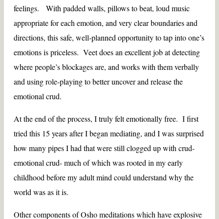
feelings. With padded walls, pillows to beat, loud music
appropriate for each emotion, and very clear boundaries and
directions, this safe, well-planned opportunity to tap into one’s
emotions is priceless. Veet does an excellent job at detecting
where people’s blockages are, and works with them verbally
and using role-playing to better uncover and release the
emotional crud.
At the end of the process, I truly felt emotionally free. I first
tried this 15 years after I began mediating, and I was surprised
how many pipes I had that were still clogged up with crud-
emotional crud- much of which was rooted in my early
childhood before my adult mind could understand why the
world was as it is.
Other components of Osho meditations which have explosive