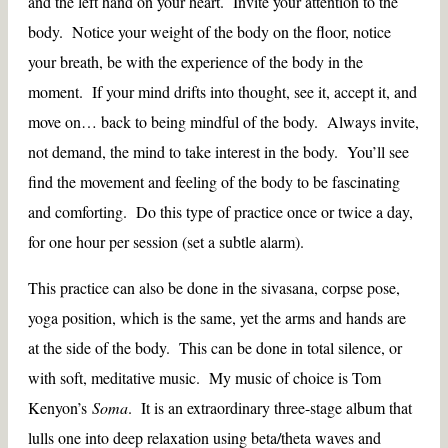
and the left hand on your heart. Invite your attention to the
body. Notice your weight of the body on the floor, notice
your breath, be with the experience of the body in the
moment. If your mind drifts into thought, see it, accept it, and
move on… back to being mindful of the body. Always invite,
not demand, the mind to take interest in the body. You’ll see
find the movement and feeling of the body to be fascinating
and comforting. Do this type of practice once or twice a day,
for one hour per session (set a subtle alarm).
This practice can also be done in the sivasana, corpse pose,
yoga position, which is the same, yet the arms and hands are
at the side of the body. This can be done in total silence, or
with soft, meditative music. My music of choice is Tom
Kenyon’s
Soma
. It is an extraordinary three-stage album that
lulls one into deep relaxation using beta/theta waves and