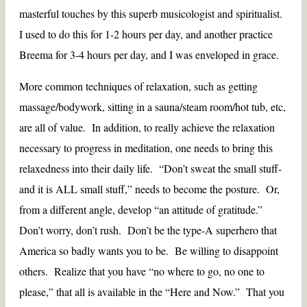
masterful touches by this superb musicologist and spiritualist.
I used to do this for 1-2 hours per day, and another practice
Breema for 3-4 hours per day, and I was enveloped in grace.
More common techniques of relaxation, such as getting
massage/bodywork, sitting in a sauna/steam room/hot tub, etc,
are all of value. In addition, to really achieve the relaxation
necessary to progress in meditation, one needs to bring this
relaxedness into their daily life. “Don’t sweat the small stuff-
and it is ALL small stuff,” needs to become the posture. Or,
from a different angle, develop “an attitude of gratitude.”
Don’t worry, don’t rush. Don’t be the type-A superhero that
America so badly wants you to be. Be willing to disappoint
others. Realize that you have “no where to go, no one to
please,” that all is available in the “Here and Now.” That you