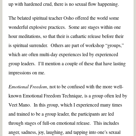
up with hardened crud, there is no sexual flow happening.
The belated spiritual teacher Osho offered the world some
wonderful explosive practices. Some are stages within one
hour meditations, so that their is cathartic release before their
is spiritual surrender. Others are part of workshop “groups,”
which are often multi-day experiences led by experienced
group leaders. I’ll mention a couple of these that have lasting
impressions on me.
Emotional Freedom
, not to be confused with the more well-
known Emotional Freedom Technique, is a group often led by
Veet Mano. In this group, which I experienced many times
and trained to be a group leader, the participants are led
through stages of full-on emotional release. This includes
anger, sadness, joy, laughing, and tapping into one’s sexual