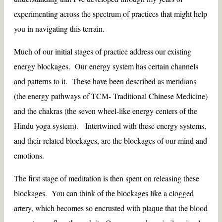
experimenting across the spectrum of practices that might help
you in navigating this terrain.
Much of our initial stages of practice address our existing
energy blockages. Our energy system has certain channels
and patterns to it. These have been described as meridians
(the energy pathways of TCM- Traditional Chinese Medicine)
and the chakras (the seven wheel-like energy centers of the
Hindu yoga system). Intertwined with these energy systems,
and their related blockages, are the blockages of our mind and
emotions.
The first stage of meditation is then spent on releasing these
blockages. You can think of the blockages like a clogged
artery, which becomes so encrusted with plaque that the blood