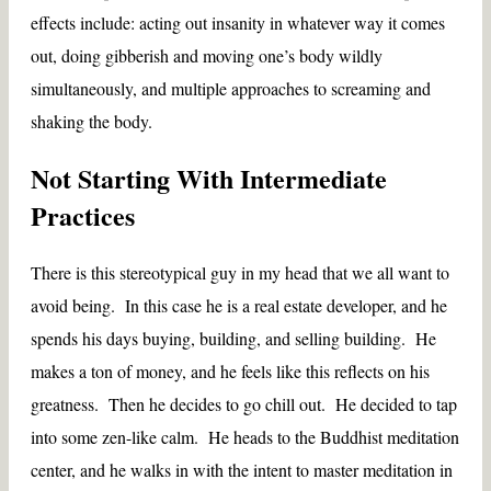
effects include: acting out insanity in whatever way it comes
out, doing gibberish and moving one’s body wildly
simultaneously, and multiple approaches to screaming and
shaking the body.
Not Starting With Intermediate
Practices
There is this stereotypical guy in my head that we all want to
avoid being. In this case he is a real estate developer, and he
spends his days buying, building, and selling building. He
makes a ton of money, and he feels like this reflects on his
greatness. Then he decides to go chill out. He decided to tap
into some zen-like calm. He heads to the Buddhist meditation
center, and he walks in with the intent to master meditation in