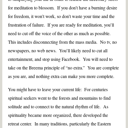
for meditation to blossom. If you don’t have a burning desire
for freedom, it won’t work, so don’t waste your time and the
frustration of failure. If you are ready for meditation, you’ll
need to cut off the voice of the other as much as possible.
This includes disconnecting from the mass media. No tv, no
newspapers, no web news. You’ll likely need to cut all
entertainment, and stop using Facebook. You will need to
take on the Breema principle of “no extra.” You are complete
as you are, and nothing extra can make you more complete.
You might have to leave your current life: For centuries
spiritual seekers went to the forests and mountains to find
solitude and to connect to the natural rhythm of life. As
spirituality became more organized, there developed the
retreat center. In many traditions, particularly the Eastern