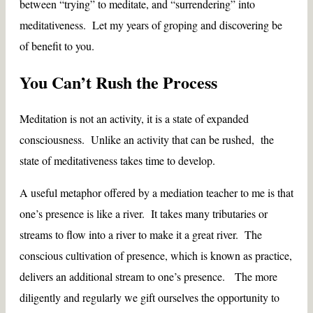
between “trying” to meditate, and “surrendering” into
meditativeness. Let my years of groping and discovering be
of benefit to you.
You Can’t Rush the Process
Meditation is not an activity, it is a state of expanded
consciousness. Unlike an activity that can be rushed, the
state of meditativeness takes time to develop.
A useful metaphor offered by a mediation teacher to me is that
one’s presence is like a river. It takes many tributaries or
streams to flow into a river to make it a great river. The
conscious cultivation of presence, which is known as practice,
delivers an additional stream to one’s presence. The more
diligently and regularly we gift ourselves the opportunity to