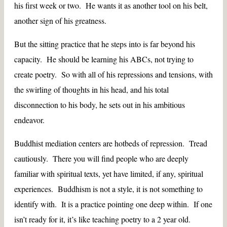
his first week or two. He wants it as another tool on his belt,
another sign of his greatness.
But the sitting practice that he steps into is far beyond his
capacity. He should be learning his ABCs, not trying to
create poetry. So with all of his repressions and tensions, with
the swirling of thoughts in his head, and his total
disconnection to his body, he sets out in his ambitious
endeavor.
Buddhist mediation centers are hotbeds of repression. Tread
cautiously. There you will find people who are deeply
familiar with spiritual texts, yet have limited, if any, spiritual
experiences. Buddhism is not a style, it is not something to
identify with. It is a practice pointing one deep within. If one
isn’t ready for it, it’s like teaching poetry to a 2 year old.