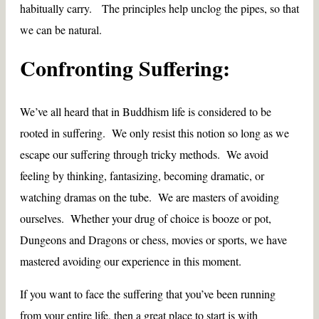
habitually carry. The principles help unclog the pipes, so that
we can be natural.
Confronting Suffering:
We’ve all heard that in Buddhism life is considered to be
rooted in suffering. We only resist this notion so long as we
escape our suffering through tricky methods. We avoid
feeling by thinking, fantasizing, becoming dramatic, or
watching dramas on the tube. We are masters of avoiding
ourselves. Whether your drug of choice is booze or pot,
Dungeons and Dragons or chess, movies or sports, we have
mastered avoiding our experience in this moment.
If you want to face the suffering that you’ve been running
from your entire life, then a great place to start is with