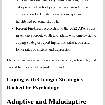
catalyze new levels of psychological growth—greater
appreciation for life, deeper relationships, and
heightened personal strength.
Recent Findings:
According to the 2022 APA Stress
in America report, youth and adults who employ active
coping strategies report higher life satisfaction and
lower rates of anxiety and depression.
The short answer is: resilience is measurable, actionable, and
backed by decades of granular research.
Coping with Change: Strategies
Backed by Psychology
Adaptive and Maladaptive