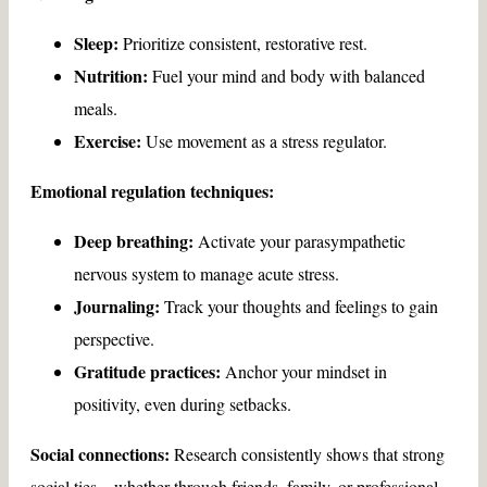
Sleep:
Prioritize consistent, restorative rest.
Nutrition:
Fuel your mind and body with balanced
meals.
Exercise:
Use movement as a stress regulator.
Emotional regulation techniques:
Deep breathing:
Activate your parasympathetic
nervous system to manage acute stress.
Journaling:
Track your thoughts and feelings to gain
perspective.
Gratitude practices:
Anchor your mindset in
positivity, even during setbacks.
Social connections:
Research consistently shows that strong
social ties—whether through friends, family, or professional