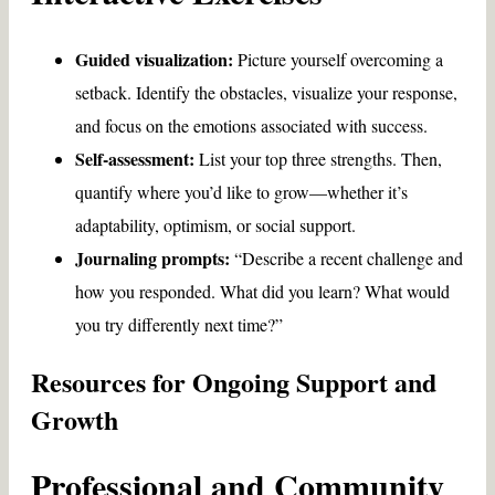
Guided visualization:
Picture yourself overcoming a
setback. Identify the obstacles, visualize your response,
and focus on the emotions associated with success.
Self-assessment:
List your top three strengths. Then,
quantify where you’d like to grow—whether it’s
adaptability, optimism, or social support.
Journaling prompts:
“Describe a recent challenge and
how you responded. What did you learn? What would
you try differently next time?”
Resources for Ongoing Support and
Growth
Professional and Community