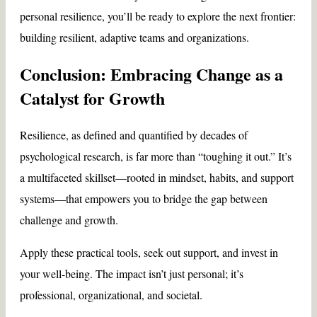
personal resilience, you’ll be ready to explore the next frontier:
building resilient, adaptive teams and organizations.
Conclusion: Embracing Change as a
Catalyst for Growth
Resilience, as defined and quantified by decades of
psychological research, is far more than “toughing it out.” It’s
a multifaceted skillset—rooted in mindset, habits, and support
systems—that empowers you to bridge the gap between
challenge and growth.
Apply these practical tools, seek out support, and invest in
your well-being. The impact isn’t just personal; it’s
professional, organizational, and societal.