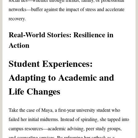
networks—buffer against the impact of stress and accelerate
recovery.
Real-World Stories: Resilience in
Action
Student Experiences:
Adapting to Academic and
Life Changes
Take the case of Maya, a first-year university student who
failed her initial midterms. Instead of spiraling, she tapped into
campus resources—academic advising, peer study groups,
and counseling services. By reframing her setback as a