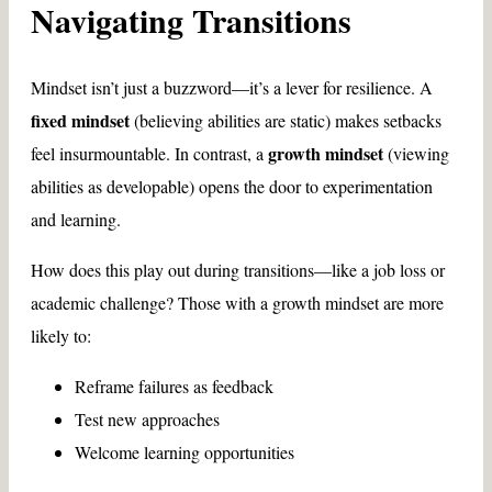
Navigating Transitions
Mindset isn’t just a buzzword—it’s a lever for resilience. A
fixed mindset
(believing abilities are static) makes setbacks
growth mindset
feel insurmountable. In contrast, a
(viewing
abilities as developable) opens the door to experimentation
and learning.
How does this play out during transitions—like a job loss or
academic challenge? Those with a growth mindset are more
likely to:
Reframe failures as feedback
Test new approaches
Welcome learning opportunities