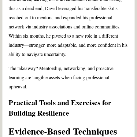
this as a dead end, David leveraged his transferable skills,
reached out to mentors, and expanded his professional
network via industry associations and online communities.
Within six months, he pivoted to a new role in a different
industry—stronger, more adaptable, and more confident in his
ability to navigate uncertainty.
The takeaway? Mentorship, networking, and proactive
learning are tangible assets when facing professional
upheaval.
Practical Tools and Exercises for
Building Resilience
Evidence-Based Techniques