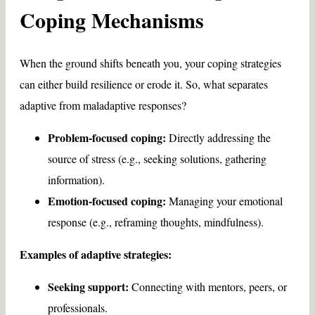
Coping Mechanisms
When the ground shifts beneath you, your coping strategies
can either build resilience or erode it. So, what separates
adaptive from maladaptive responses?
Problem-focused coping:
Directly addressing the
source of stress (e.g., seeking solutions, gathering
information).
Emotion-focused coping:
Managing your emotional
response (e.g., reframing thoughts, mindfulness).
Examples of adaptive strategies:
Seeking support:
Connecting with mentors, peers, or
professionals.