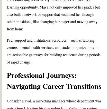
learning opportunity, Maya not only improved her grades but
also built a network of support that sustained her through
other transitions, like changing her major and moving away
from home.
Peer support and institutional resources—such as tutoring
centers, mental health services, and student organizations—
are actionable gateways for building resilience during periods
of rapid change.
Professional Journeys:
Navigating Career Transitions
Consider David, a marketing manager whose department was
restructured, leaving his role redundant. Rather than seeing