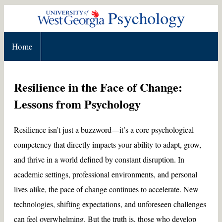
Home
Resilience in the Face of Change:
Lessons from Psychology
Resilience isn’t just a buzzword—it’s a core psychological
competency that directly impacts your ability to adapt, grow,
and thrive in a world defined by constant disruption. In
academic settings, professional environments, and personal
lives alike, the pace of change continues to accelerate. New
technologies, shifting expectations, and unforeseen challenges
can feel overwhelming. But the truth is, those who develop