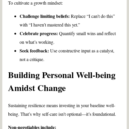
To cultivate a growth mindset:
Challenge limiting beliefs:
Replace “I can’t do this”
with “I haven’t mastered this yet.”
Celebrate progress:
Quantify small wins and reflect
on what’s working.
Seek feedback:
Use constructive input as a catalyst,
not a critique.
Building Personal Well-being
Amidst Change
Sustaining resilience means investing in your baseline well-
being. That’s why self-care isn’t optional—it’s foundational.
Non-negotiables include: