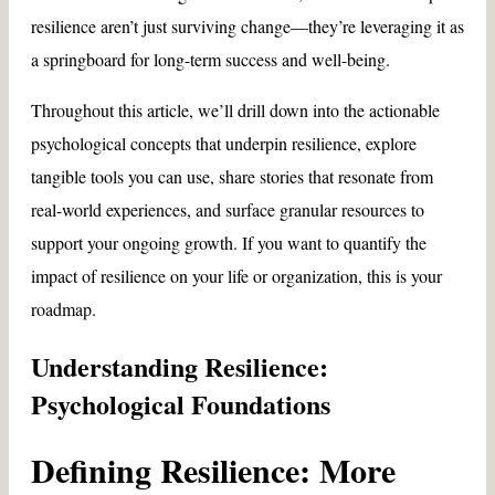
resilience aren’t just surviving change—they’re leveraging it as
a springboard for long-term success and well-being.
Throughout this article, we’ll drill down into the actionable
psychological concepts that underpin resilience, explore
tangible tools you can use, share stories that resonate from
real-world experiences, and surface granular resources to
support your ongoing growth. If you want to quantify the
impact of resilience on your life or organization, this is your
roadmap.
Understanding Resilience:
Psychological Foundations
Defining Resilience: More