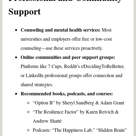
Support
Counseling and mental health services:
Most
universities and employers offer free or low-cost
counseling—use these services proactively.
Online communities and peer support groups:
Platforms like 7 Cups, Reddit’s r/DecidingToBeBetter,
or LinkedIn professional groups offer connection and
shared strategies.
Recommended books, podcasts, and courses:
“Option B” by Sheryl Sandberg & Adam Grant
“The Resilience Factor” by Karen Reivich &
Andrew Shatté
Podcasts: “The Happiness Lab,” “Hidden Brain”