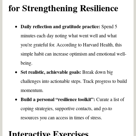
for Strengthening Resilience
Daily reflection and gratitude practice:
Spend 5
minutes each day noting what went well and what
you’re grateful for. According to Harvard Health, this
simple habit can increase optimism and emotional well-
being.
Set realistic, achievable goals:
Break down big
challenges into actionable steps. Track progress to build
momentum.
Build a personal “resilience toolkit”:
Curate a list of
coping strategies, supportive contacts, and go-to
resources you can access in times of stress.
Interactive Exercises