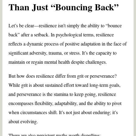
Than Just “Bouncing Back”
Let’s be clear—resilience isn’t simply the ability to “bounce
back” after a setback. In psychological terms, resilience
reflects a dynamic process of positive adaptation in the face of
significant adversity, trauma, or stress. It’s the capacity to
maintain or regain mental health despite challenges.
But how does resilience differ from grit or perseverance?
While grit is about sustained effort toward long-term goals,
and perseverance is the stamina to keep going, resilience
encompasses flexibility, adaptability, and the ability to pivot
when circumstances shift. It’s not just about enduring; it’s
about evolving.
There are also persistent myths worth dispelling: