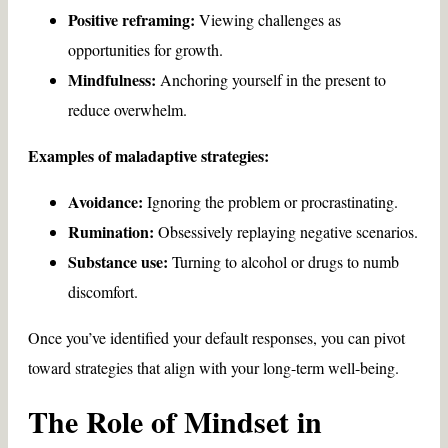
Positive reframing:
Viewing challenges as
opportunities for growth.
Mindfulness:
Anchoring yourself in the present to
reduce overwhelm.
Examples of maladaptive strategies:
Avoidance:
Ignoring the problem or procrastinating.
Rumination:
Obsessively replaying negative scenarios.
Substance use:
Turning to alcohol or drugs to numb
discomfort.
Once you’ve identified your default responses, you can pivot
toward strategies that align with your long-term well-being.
The Role of Mindset in