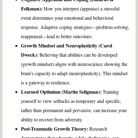
Folkman):
How you interpret (appraise) a stressful
event determines your emotional and behavioral
response. Adaptive coping strategies—problem-solving,
reappraisal—lead to better outcomes.
Growth Mindset and Neuroplasticity (Carol
Dweck):
Believing that abilities can be developed
(growth mindset) aligns with neuroscience showing the
brain’s capacity to adapt (neuroplasticity). This mindset
is a gateway to resilience.
Learned Optimism (Martin Seligman):
Training
yourself to view setbacks as temporary and specific,
rather than permanent and pervasive, can increase your
ability to recover from adversity.
Post-Traumatic Growth Theory:
Research
demonstrates that adversity, while challenging, can