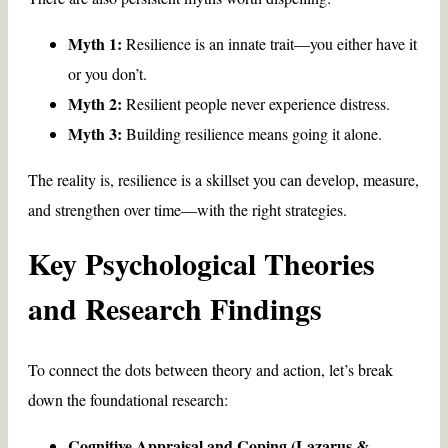
Myth 1:
Resilience is an innate trait—you either have it
or you don’t.
Myth 2:
Resilient people never experience distress.
Myth 3:
Building resilience means going it alone.
The reality is, resilience is a skillset you can develop, measure,
and strengthen over time—with the right strategies.
Key Psychological Theories
and Research Findings
To connect the dots between theory and action, let’s break
down the foundational research:
Cognitive Appraisal and Coping (Lazarus &