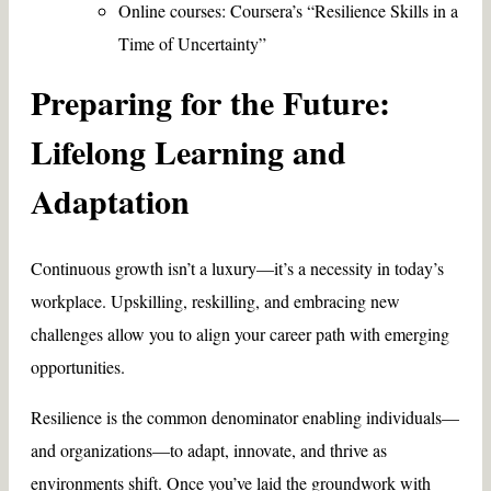
Online courses: Coursera’s “Resilience Skills in a
Time of Uncertainty”
Preparing for the Future:
Lifelong Learning and
Adaptation
Continuous growth isn’t a luxury—it’s a necessity in today’s
workplace. Upskilling, reskilling, and embracing new
challenges allow you to align your career path with emerging
opportunities.
Resilience is the common denominator enabling individuals—
and organizations—to adapt, innovate, and thrive as
environments shift. Once you’ve laid the groundwork with