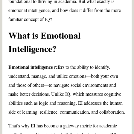
foundational to thriving in academia. But what exactly is
emotional intelligence, and how does it differ from the more
familiar concept of IQ?
What is Emotional
Intelligence?
Emotional intelligence
refers to the ability to identify,
understand, manage, and utilize emotions—both your own
and those of others—to navigate social environments and
make better decisions. Unlike IQ, which measures cognitive
abilities such as logic and reasoning, EI addresses the human
side of learning: resilience, communication, and collaboration.
That’s why EI has become a gateway metric for academic