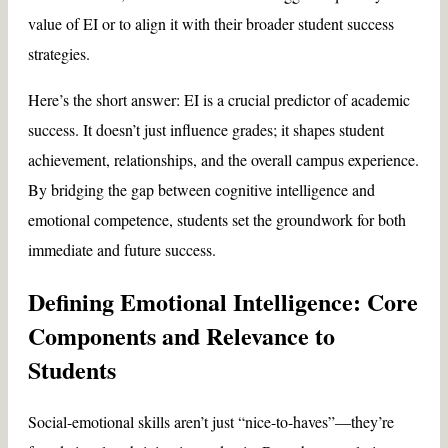
value of EI or to align it with their broader student success
strategies.
Here’s the short answer: EI is a crucial predictor of academic
success. It doesn’t just influence grades; it shapes student
achievement, relationships, and the overall campus experience.
By bridging the gap between cognitive intelligence and
emotional competence, students set the groundwork for both
immediate and future success.
Defining Emotional Intelligence: Core
Components and Relevance to
Students
Social-emotional skills aren’t just “nice-to-haves”—they’re