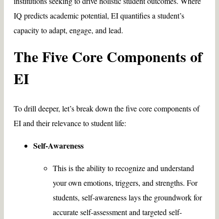
institutions seeking to drive holistic student outcomes. Where
IQ predicts academic potential, EI quantifies a student’s
capacity to adapt, engage, and lead.
The Five Core Components of
EI
To drill deeper, let’s break down the five core components of
EI and their relevance to student life:
Self-Awareness
This is the ability to recognize and understand
your own emotions, triggers, and strengths. For
students, self-awareness lays the groundwork for
accurate self-assessment and targeted self-