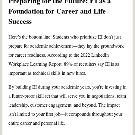
Preparing for the Future: EI as a
Foundation for Career and Life
Success
Here’s the bottom line: Students who prioritize EI don’t just
prepare for academic achievement—they lay the groundwork
for career readiness. According to the 2022 LinkedIn
Workplace Learning Report, 89% of recruiters say EI is as
important as technical skills in new hires.
By building EI during your academic years, you’re investing in
a future-proof skill set that will serve you in negotiations, team
leadership, customer engagement, and beyond. The impact
isn’t limited to your first job—it compounds throughout your
entire career and personal life.