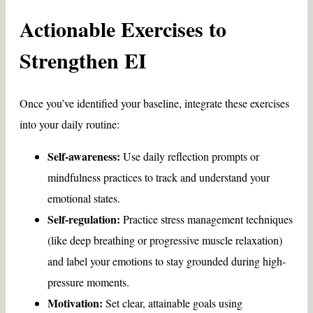
Actionable Exercises to
Strengthen EI
Once you’ve identified your baseline, integrate these exercises
into your daily routine:
Self-awareness:
Use daily reflection prompts or
mindfulness practices to track and understand your
emotional states.
Self-regulation:
Practice stress management techniques
(like deep breathing or progressive muscle relaxation)
and label your emotions to stay grounded during high-
pressure moments.
Motivation:
Set clear, attainable goals using