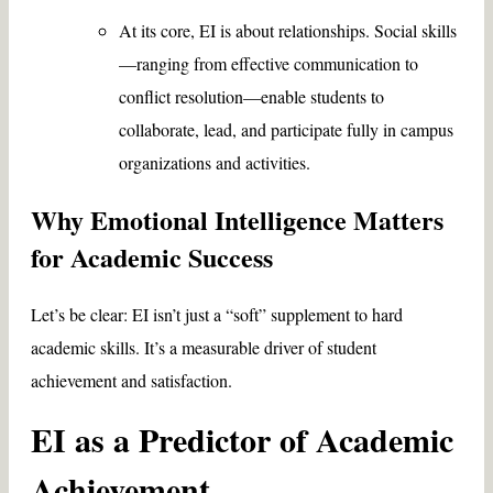
At its core, EI is about relationships. Social skills
—ranging from effective communication to
conflict resolution—enable students to
collaborate, lead, and participate fully in campus
organizations and activities.
Why Emotional Intelligence Matters
for Academic Success
Let’s be clear: EI isn’t just a “soft” supplement to hard
academic skills. It’s a measurable driver of student
achievement and satisfaction.
EI as a Predictor of Academic
Achievement