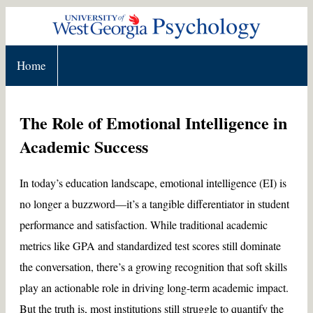
Home
The Role of Emotional Intelligence in
Academic Success
In today’s education landscape, emotional intelligence (EI) is
no longer a buzzword—it’s a tangible differentiator in student
performance and satisfaction. While traditional academic
metrics like GPA and standardized test scores still dominate
the conversation, there’s a growing recognition that soft skills
play an actionable role in driving long-term academic impact.
But the truth is, most institutions still struggle to quantify the