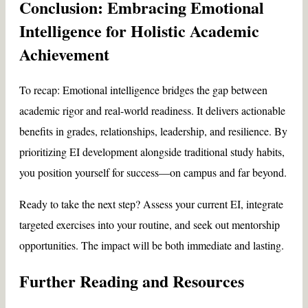
Conclusion: Embracing Emotional
Intelligence for Holistic Academic
Achievement
To recap: Emotional intelligence bridges the gap between
academic rigor and real-world readiness. It delivers actionable
benefits in grades, relationships, leadership, and resilience. By
prioritizing EI development alongside traditional study habits,
you position yourself for success—on campus and far beyond.
Ready to take the next step? Assess your current EI, integrate
targeted exercises into your routine, and seek out mentorship
opportunities. The impact will be both immediate and lasting.
Further Reading and Resources