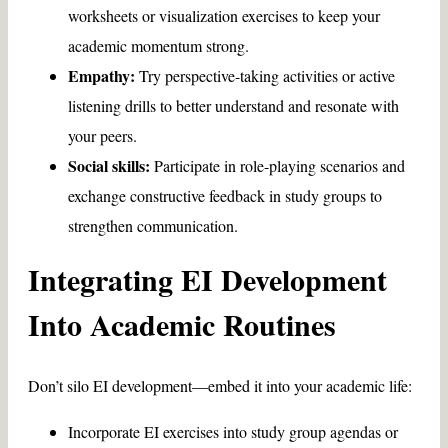
worksheets or visualization exercises to keep your
academic momentum strong.
Empathy:
Try perspective-taking activities or active
listening drills to better understand and resonate with
your peers.
Social skills:
Participate in role-playing scenarios and
exchange constructive feedback in study groups to
strengthen communication.
Integrating EI Development
Into Academic Routines
Don’t silo EI development—embed it into your academic life:
Incorporate EI exercises into study group agendas or