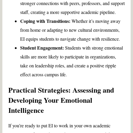
stronger connections with peers, professors, and support
staff, creating a more supportive academic pipeline.
Coping with Transitions:
Whether it’s moving away
from home or adapting to new cultural environments,
EI equips students to navigate change with resilience.
Student Engagement:
Students with strong emotional
skills are more likely to participate in organizations,
take on leadership roles, and create a positive ripple
effect across campus life.
Practical Strategies: Assessing and
Developing Your Emotional
Intelligence
If you’re ready to put EI to work in your own academic