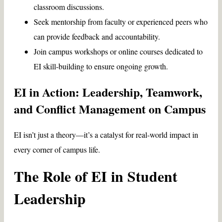
classroom discussions.
Seek mentorship from faculty or experienced peers who
can provide feedback and accountability.
Join campus workshops or online courses dedicated to
EI skill-building to ensure ongoing growth.
EI in Action: Leadership, Teamwork,
and Conflict Management on Campus
EI isn’t just a theory—it’s a catalyst for real-world impact in
every corner of campus life.
The Role of EI in Student
Leadership