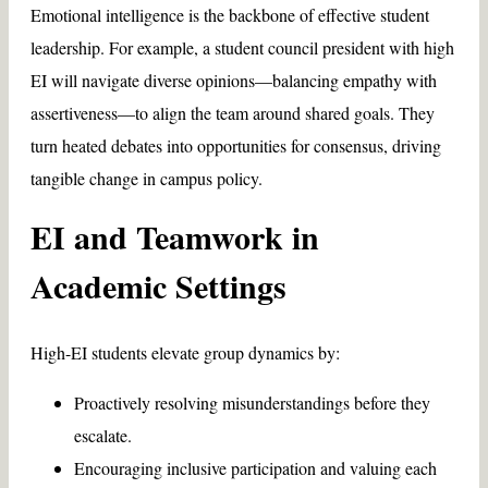
Emotional intelligence is the backbone of effective student
leadership. For example, a student council president with high
EI will navigate diverse opinions—balancing empathy with
assertiveness—to align the team around shared goals. They
turn heated debates into opportunities for consensus, driving
tangible change in campus policy.
EI and Teamwork in
Academic Settings
High-EI students elevate group dynamics by:
Proactively resolving misunderstandings before they
escalate.
Encouraging inclusive participation and valuing each