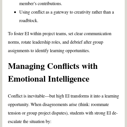
member’s contributions.
Using conflict as a gateway to creativity rather than a
roadblock.
To foster EI within project teams, set clear communication
norms, rotate leadership roles, and debrief after group
assignments to identify learning opportunities.
Managing Conflicts with
Emotional Intelligence
Conflict is inevitable—but high EI transforms it into a learning
opportunity. When disagreements arise (think: roommate
tension or group project disputes), students with strong EI de-
escalate the situation by: