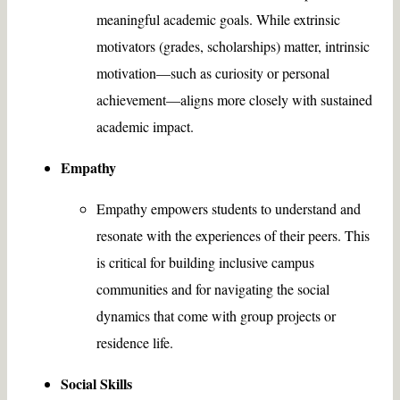
meaningful academic goals. While extrinsic
motivators (grades, scholarships) matter, intrinsic
motivation—such as curiosity or personal
achievement—aligns more closely with sustained
academic impact.
Empathy
Empathy empowers students to understand and
resonate with the experiences of their peers. This
is critical for building inclusive campus
communities and for navigating the social
dynamics that come with group projects or
residence life.
Social Skills