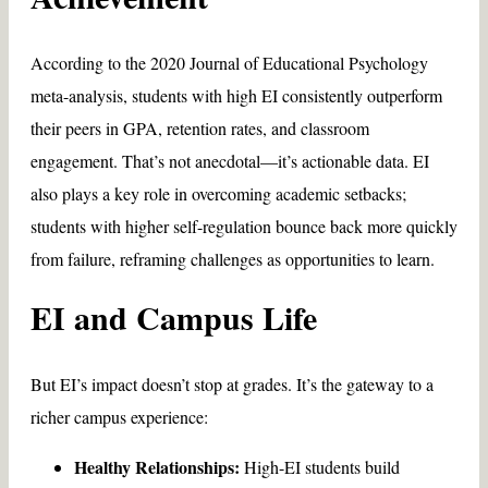
According to the 2020 Journal of Educational Psychology
meta-analysis, students with high EI consistently outperform
their peers in GPA, retention rates, and classroom
engagement. That’s not anecdotal—it’s actionable data. EI
also plays a key role in overcoming academic setbacks;
students with higher self-regulation bounce back more quickly
from failure, reframing challenges as opportunities to learn.
EI and Campus Life
But EI’s impact doesn’t stop at grades. It’s the gateway to a
richer campus experience:
Healthy Relationships:
High-EI students build