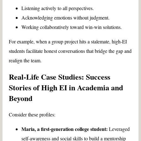
Listening actively to all perspectives.
Acknowledging emotions without judgment.
Working collaboratively toward win-win solutions.
For example, when a group project hits a stalemate, high-EI
students facilitate honest conversations that bridge the gap and
realign the team.
Real-Life Case Studies: Success
Stories of High EI in Academia and
Beyond
Consider these profiles:
Maria, a first-generation college student:
Leveraged
self-awareness and social skills to build a mentorship