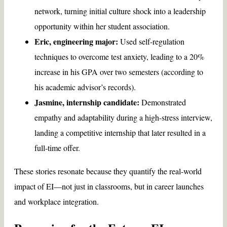
network, turning initial culture shock into a leadership
opportunity within her student association.
Eric, engineering major:
Used self-regulation
techniques to overcome test anxiety, leading to a 20%
increase in his GPA over two semesters (according to
his academic advisor’s records).
Jasmine, internship candidate:
Demonstrated
empathy and adaptability during a high-stress interview,
landing a competitive internship that later resulted in a
full-time offer.
These stories resonate because they quantify the real-world
impact of EI—not just in classrooms, but in career launches
and workplace integration.