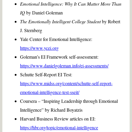
Emotional Intelligence: Why It Can Matter More Than
IQ
by Daniel Goleman
The Emotionally Intelligent College Student
by Robert
J. Sternberg
Yale Center for Emotional Intelligence:
https://www.ycei.org
Goleman’s EI Framework self-assessment:
https://www.danielgoleman.info/ei-assessments/
Schutte Self-Report EI Test:
https://www.midss.org/content/schutte-self-report-
emotional-intelligence-test-sseit/
Coursera – “Inspiring Leadership through Emotional
Intelligence” by Richard Boyatzis
Harvard Business Review articles on EI:
https://hbr.org/topic/emotional-intelligence