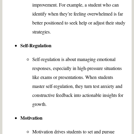
improvement. For example, a student who can
identify when they’re feeling overwhelmed is far
better positioned to seek help or adjust their study
strategies.
Self-Regulation
Self-regulation is about managing emotional
responses, especially in high-pressure situations
like exams or presentations. When students
master self-regulation, they turn test anxiety and
constructive feedback into actionable insights for
growth.
Motivation
Motivation drives students to set and pursue