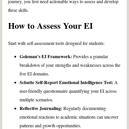
journey, you first need actionable ways to assess and develop
these skills.
How to Assess Your EI
Start with self-assessment tools designed for students:
Goleman’s EI Framework:
Provides a granular
breakdown of your strengths and weaknesses across the
five EI domains.
Schutte Self-Report Emotional Intelligence Test:
A
user-friendly questionnaire quantifying your EI across
multiple scenarios.
Reflective Journaling:
Regularly documenting
emotional reactions to academic situations can uncover
patterns and growth opportunities.